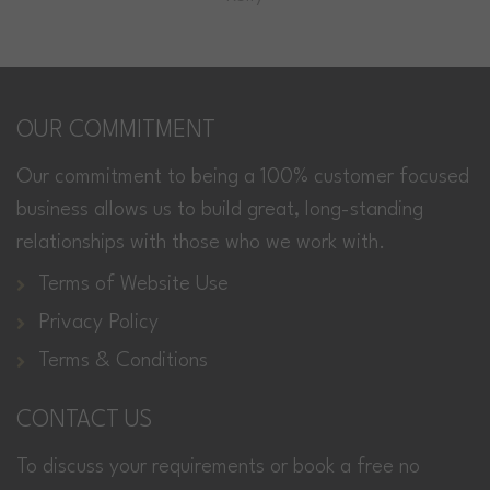
OUR COMMITMENT
Our commitment to being a 100% customer focused
business allows us to build great, long-standing
relationships with those who we work with.
Terms of Website Use
Privacy Policy
Terms & Conditions
CONTACT US
To discuss your requirements or book a free no