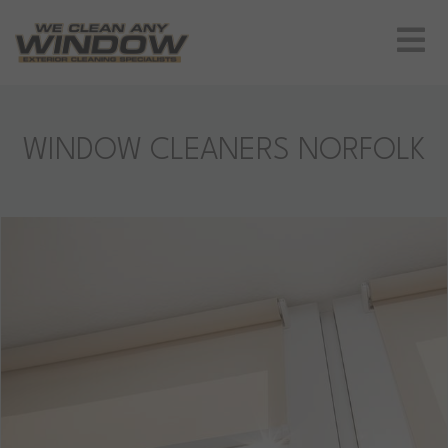
WINDOW CLEANERS NORFOLK