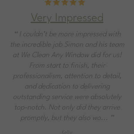
Very Impressed
I couldn’t be more impressed with
the incredible job Simon and his team
at We Clean Any Window did for us!
From start to finish, their
professionalism, attention to detail,
and dedication to delivering
outstanding service were absolutely
top-notch. Not only did they arrive
promptly, but they also wo...
Kelly