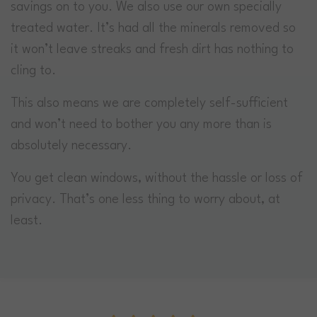
savings on to you. We also use our own specially
treated water. It’s had all the minerals removed so
it won’t leave streaks and fresh dirt has nothing to
cling to.
This also means we are completely self-sufficient
and won’t need to bother you any more than is
absolutely necessary.
You get clean windows, without the hassle or loss of
privacy. That’s one less thing to worry about, at
least.