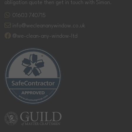
obligation quote then get in touch with Simon.
01603 740715
info@wecleananywindow.co.uk
@we-clean-any-window-ltd