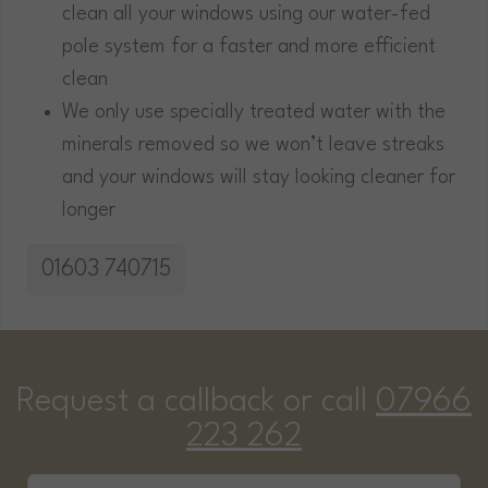
clean all your windows using our water-fed
pole system for a faster and more efficient
clean
We only use specially treated water with the
minerals removed so we won’t leave streaks
and your windows will stay looking cleaner for
longer
01603 740715
Request a callback or call
07966
223 262