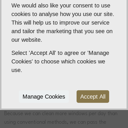
We would also like your consent to use
That’s exactly what we promise.
cookies to analyse how you use our site.
This will help us to improve our service
and tailor the marketing that you see on
our website.
Select 'Accept All' to agree or 'Manage
Cookies' to choose which cookies we
A Value For Money Service
use.
We offer fast, efficient and reliable services that
represent great value for money. We use a modern
water-fed pole system that means we don’t need to
Manage Cookies
Accept All
use time consuming and dangerous ladders.
Because we can clean more windows per day than
using conventional methods, we can pass the