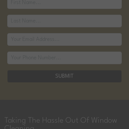
SUBMIT
Taking The Hassle Out Of Window
Cleaning