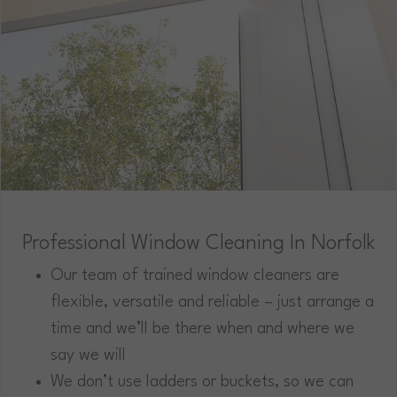
Professional Window Cleaning In Norfolk
Our team of trained window cleaners are
flexible, versatile and reliable – just arrange a
time and we’ll be there when and where we
say we will
We don’t use ladders or buckets, so we can