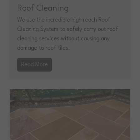
Roof Cleaning
We use the incredible high reach Roof
Cleaning System to safely carry out roof
cleaning services without causing any
damage to roof tiles.
Read More