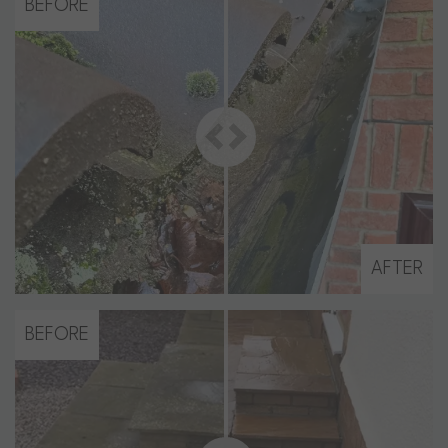
BEFORE
AFTER
BEFORE