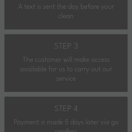
A text is sent the day before your
clean
STEP 3
The customer will make access
available for us to carry out our
service
STEP 4
Payment is made 5 days later via go