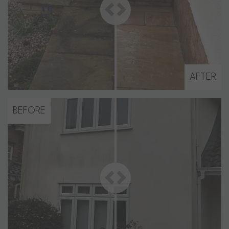
AFTER
BEFORE