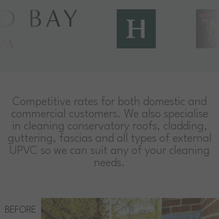
Competitive rates for both domestic and
commercial customers. We also specialise
in cleaning conservatory roofs, cladding,
guttering, fascias and all types of external
UPVC so we can suit any of your cleaning
needs.
BEFORE