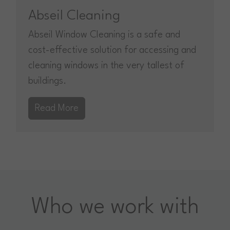
Abseil Cleaning
Abseil Window Cleaning is a safe and
cost-effective solution for accessing and
cleaning windows in the very tallest of
buildings.
Read More
Who we work with