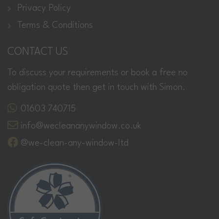
Privacy Policy
Terms & Conditions
CONTACT US
To discuss your requirements or book a free no
obligation quote then get in touch with Simon.
01603 740715
info@wecleananywindow.co.uk
@we-clean-any-window-ltd