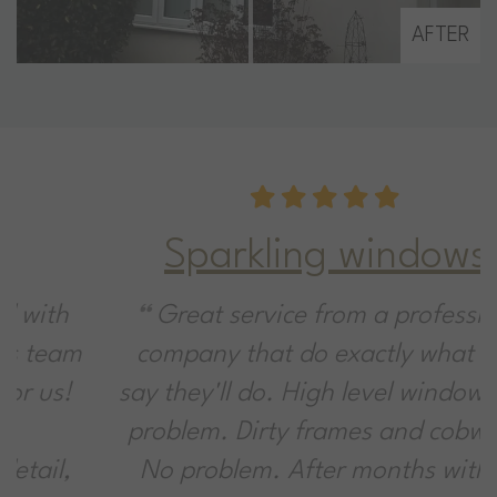
AFTER
Sparkling windows!
Great service from a professional
company that do exactly what they
say they'll do. High level windows? No
problem. Dirty frames and cobwebs?
No problem. After months without