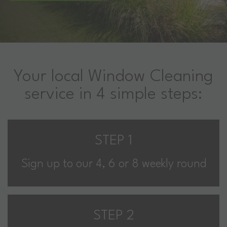
Your local Window Cleaning
service in 4 simple steps:
STEP 1
Sign up to our 4, 6 or 8 weekly round
STEP 2