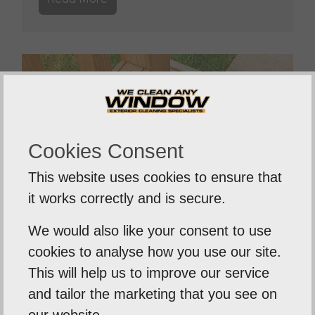
Cookies Consent
This website uses cookies to ensure that
it works correctly and is secure.
We would also like your consent to use
cookies to analyse how you use our site.
Decking Cleaning
This will help us to improve our service
and tailor the marketing that you see on
Our professional cleaning equipment is