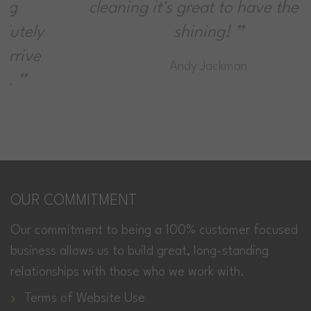
cleaning it's great to have the sun
shining!
Andy Jackman
OUR COMMITMENT
Our commitment to being a 100% customer focused
business allows us to build great, long-standing
relationships with those who we work with.
Terms of Website Use