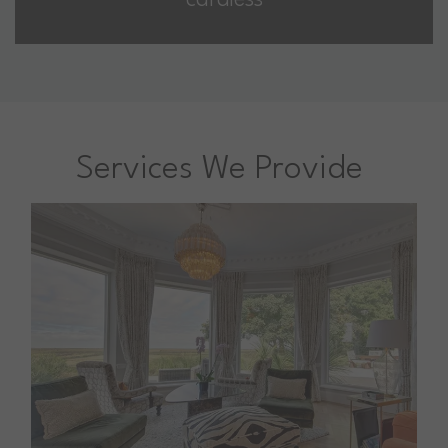
cardless
Services We Provide