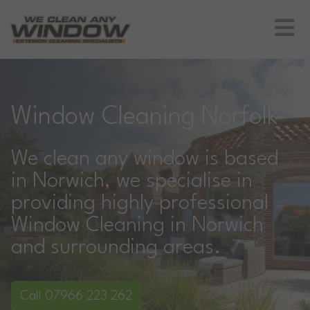
Window Cleaning Norfolk
We clean any window is based
in Norwich, we specialise in
providing highly professional
Window Cleaning in Norwich
and surrounding areas.
Call 07966 223 262