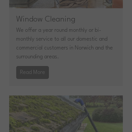
Window Cleaning
We offer a year round monthly or bi-
monthly service to all our domestic and
commercial customers in Norwich and the
surrounding areas.
Read More