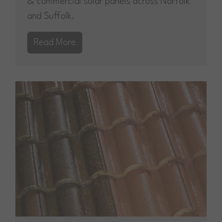
& commercial solar panels across Norfolk
and Suffolk.
Read More