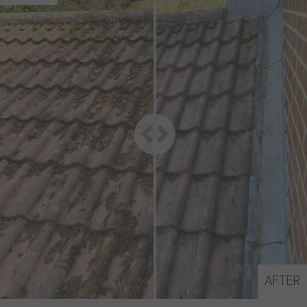
AFTER