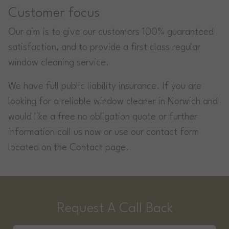
Customer focus
Our aim is to give our customers 100% guaranteed
satisfaction, and to provide a first class regular
window cleaning service.
We have full public liability insurance. If you are
looking for a reliable window cleaner in Norwich and
would like a free no obligation quote or further
information call us now or use our contact form
located on the Contact page.
Request A Call Back