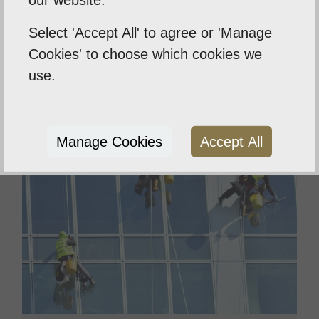
our website.
designed to clean decking and wood
features without leaving marks
Select 'Accept All' to agree or 'Manage
Cookies' to choose which cookies we
Read More
use.
Manage Cookies
Accept All