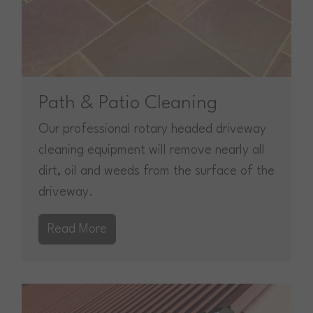
Path & Patio Cleaning
Our professional rotary headed driveway
cleaning equipment will remove nearly all
dirt, oil and weeds from the surface of the
driveway.
Read More