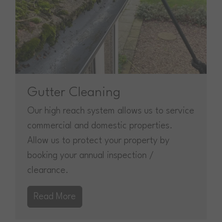
Gutter Cleaning
Our high reach system allows us to service
commercial and domestic properties.
Allow us to protect your property by
booking your annual inspection /
clearance.
Read More