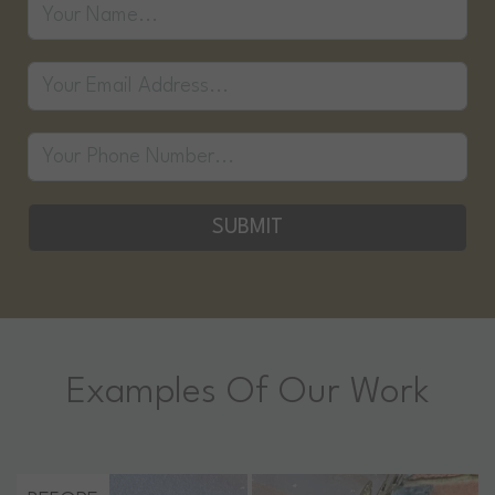
SUBMIT
Examples Of Our Work