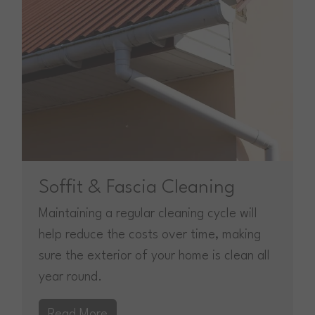
Soffit & Fascia Cleaning
Maintaining a regular cleaning cycle will
help reduce the costs over time, making
sure the exterior of your home is clean all
year round.
Read More