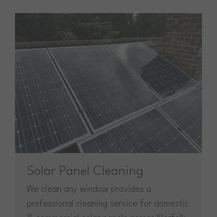
Solar Panel Cleaning
We clean any window provides a
professional cleaning service for domestic