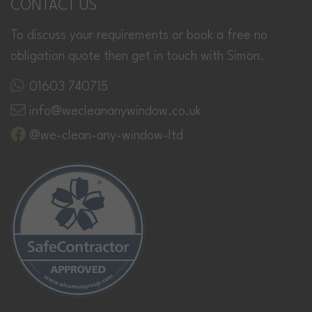
CONTACT US
To discuss your requirements or book a free no
obligation quote then get in touch with Simon.
01603 740715
info@wecleananywindow.co.uk
@we-clean-any-window-ltd