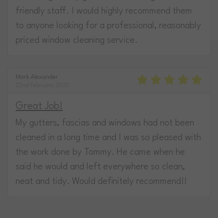
friendly staff. I would highly recommend them
to anyone looking for a professional, reasonably
priced window cleaning service.
Mark Alexander
22nd February 2020
Great Job!
My gutters, fascias and windows had not been
cleaned in a long time and I was so pleased with
the work done by Tommy. He came when he
said he would and left everywhere so clean,
neat and tidy. Would definitely recommend!!