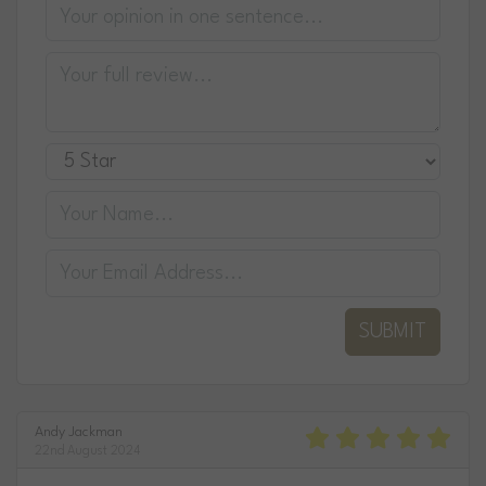
SUBMIT
Andy Jackman
22nd August 2024