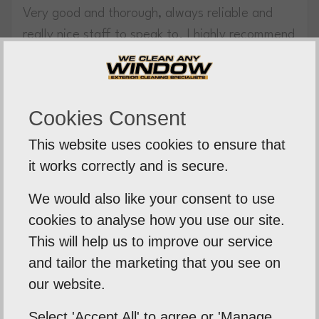
Very good and thorough, always reliable and
really nice staff to speak to. I highly recommend
this lovely family run business.
Aidan Peruzzi
Cookies Consent
12th April 2021
This website uses cookies to ensure that
Highly recommended
it works correctly and is secure.
I’ve just had my windows, fascia & gutters
We would also like your consent to use
cleaned and they have done an amazing job
cookies to analyse how you use our site.
they look brand new! I highly recommend we
This will help us to improve our service
clean any window, very professional.
and tailor the marketing that you see on
our website.
Tony Richardson
19th October 2020
Select 'Accept All' to agree or 'Manage