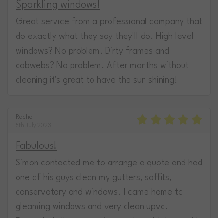
Sparkling windows!
Great service from a professional company that
do exactly what they say they'll do. High level
windows? No problem. Dirty frames and
cobwebs? No problem. After months without
cleaning it's great to have the sun shining!
Rachel
5th July 2023
Fabulous!
Simon contacted me to arrange a quote and had
one of his guys clean my gutters, soffits,
conservatory and windows. I came home to
gleaming windows and very clean upvc.