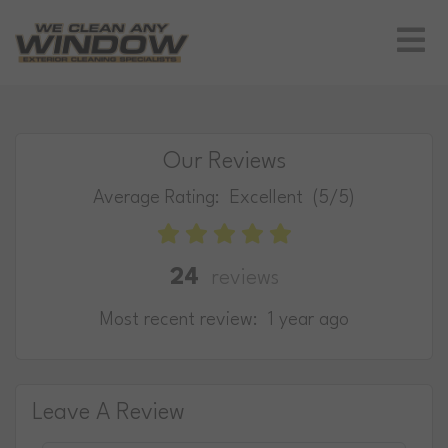
Our Reviews
Average Rating:
Excellent
(5/5)
24
reviews
Most recent review:
1 year ago
Leave A Review