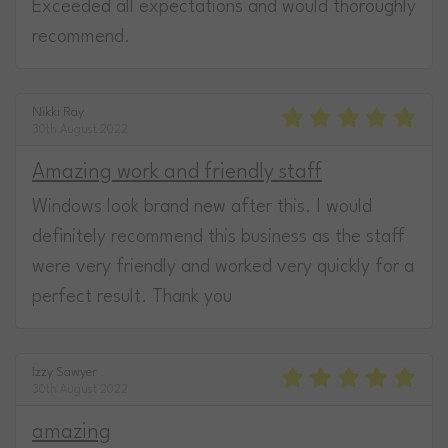
Exceeded all expectations and would thoroughly
recommend.
Nikki Ray
30th August 2022
Amazing work and friendly staff
Windows look brand new after this. I would
definitely recommend this business as the staff
were very friendly and worked very quickly for a
perfect result. Thank you
Izzy Sawyer
30th August 2022
amazing