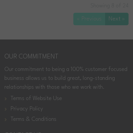
Showing 8 of 24
« Previous
Next »
OUR COMMITMENT
Our commitment to being a 100% customer focused
business allows us to build great, long-standing
relationships with those who we work with.
Terms of Website Use
Privacy Policy
Terms & Conditions