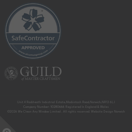
Unit 4 Rackheath Industrial Estate,
Mackintosh Road,
Norwich,
NR13 6LJ
Company Number: 10280666
Registered In England & Wales
©2026
We Clean Any Window Limited
. All rights reserved.
Website Design Norwich