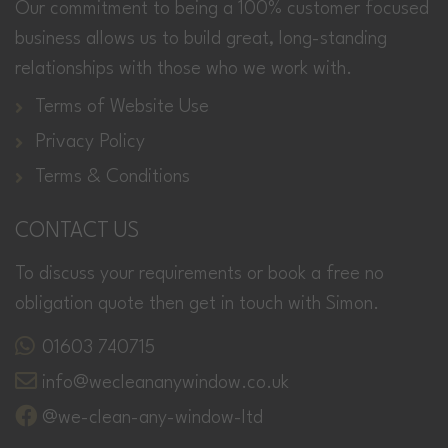
Our commitment to being a 100% customer focused
business allows us to build great, long-standing
relationships with those who we work with.
Terms of Website Use
Privacy Policy
Terms & Conditions
CONTACT US
To discuss your requirements or book a free no
obligation quote then get in touch with Simon.
01603 740715
info@wecleananywindow.co.uk
@we-clean-any-window-ltd