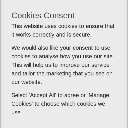
Request A Call Back
Cookies Consent
This website uses cookies to ensure that
it works correctly and is secure.
We would also like your consent to use
cookies to analyse how you use our site.
This will help us to improve our service
and tailor the marketing that you see on
SUBMIT
our website.
Select 'Accept All' to agree or 'Manage
Cookies' to choose which cookies we
use.