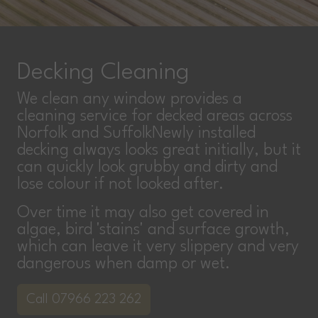
Decking Cleaning
We clean any window provides a
cleaning service for decked areas across
Norfolk and SuffolkNewly installed
decking always looks great initially, but it
can quickly look grubby and dirty and
lose colour if not looked after.
Over time it may also get covered in
algae, bird 'stains' and surface growth,
which can leave it very slippery and very
dangerous when damp or wet.
Call 07966 223 262