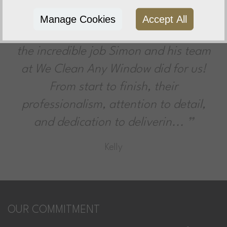
Very Impressed
Manage Cookies
Accept All
I couldn’t be more impressed with
the incredible job Simon and his team
at We Clean Any Window did for us!
From start to finish, their
professionalism, attention to detail,
and dedication to deliverin...
Kelly
OUR COMMITMENT