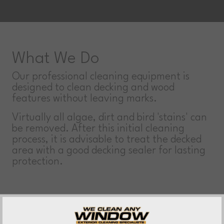
What We Do
Our professional cleaning equipment is
designed to clean decking and wood
features without leaving marks.
Virtually all algae, dirt and bird 'stains' can
be removed. After this initial cleaning
process, it is advisable to treat the decked
area with a good decking sealer for lasting
protection.