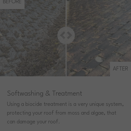
BEFORE
AFTER
Softwashing & Treatment
Using a biocide treatment is a very unique system,
protecting your roof from moss and algae, that
can damage your roof.