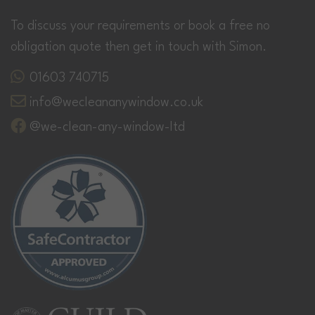
To discuss your requirements or book a free no
obligation quote then get in touch with Simon.
01603 740715
info@wecleananywindow.co.uk
@we-clean-any-window-ltd