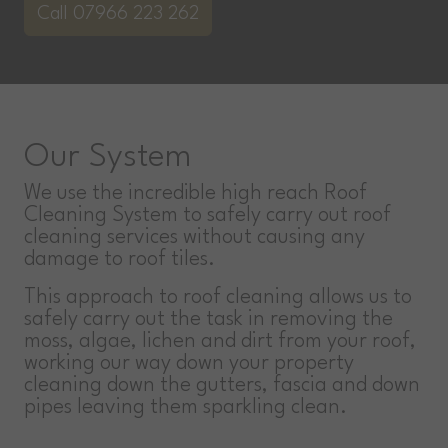
Call 07966 223 262
Our System
We use the incredible high reach Roof
Cleaning System to safely carry out roof
cleaning services without causing any
damage to roof tiles.
This approach to roof cleaning allows us to
safely carry out the task in removing the
moss, algae, lichen and dirt from your roof,
working our way down your property
cleaning down the gutters, fascia and down
pipes leaving them sparkling clean.