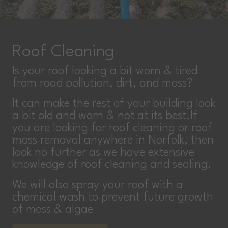
Roof Cleaning
Is your roof looking a bit worn & tired
from road pollution, dirt, and moss?
It can make the rest of your building look
a bit old and worn & not at its best.If
you are looking for roof cleaning or roof
moss removal anywhere in Norfolk, then
look no further as we have extensive
knowledge of roof cleaning and sealing.
We will also spray your roof with a
chemical wash to prevent future growth
of moss & algae