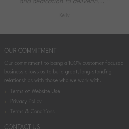
ion to deliverin...
cleaning it's
Kelly
Andy 
OUR COMMITMENT
Our commitment to being a 100% customer focused
business allows us to build great, long-standing
relationships with those who we work with.
Terms of Website Use
Privacy Policy
Terms & Conditions
CONTACT US