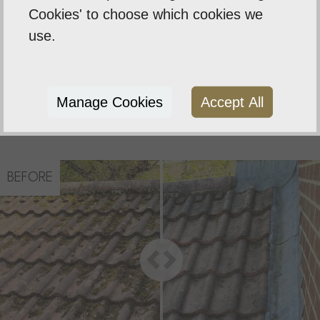
Cookies' to choose which cookies we
The service of scraping moss from roofs using our
use.
high reach poles and multiple blades, which are
specifically designed for all different types of
tiles, Removing the unsightly moss, allowing the
tiles to dry out and avoid any damp, leaks to the
Manage Cookies
Accept All
property
BEFORE