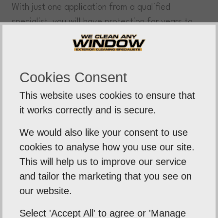
With just one application from a qualified
specialist, you will have protection for years to
come – eliminating any costly repairs or
replacements! biocide treatment is safe for the
environment and highly effective at removing
Cookies Consent
residue build-up.
This website uses cookies to ensure that
it works correctly and is secure.
Steam Cleaning
Steam cleaning service, removing years of dirt
We would also like your consent to use
and grime from your roof. Using low-pressure
cookies to analyse how you use our site.
steam technology, restoring your roof to its
This will help us to improve our service
natural form. Leaving your roof looking fresh and
and tailor the marketing that you see on
clean, extending its lifespan significantly.
our website.
Manual Scraping
Select 'Accept All' to agree or 'Manage