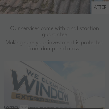
AFTER
Our services come with a satisfaction
guarantee
Making sure your investment is protected
from damp and moss.