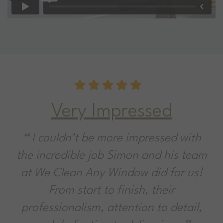
 Impressed
Sparklin
e more impressed with
Great service f
 job Simon and his team
company that do
ny Window did for us!
say they'll do. Hi
t to finish, their
problem. Dirty f
m, attention to detail,
No problem. Aft