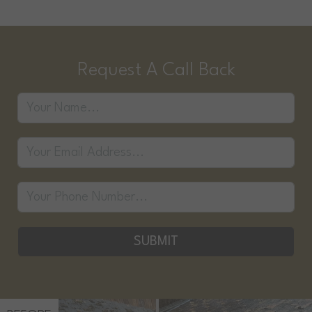
Request A Call Back
SUBMIT