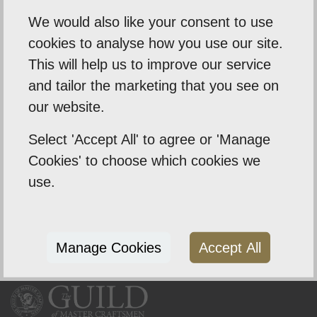
To discuss your requirements or book a free no
We would also like your consent to use
obligation quote then get in touch with Simon.
cookies to analyse how you use our site.
01603 740715
This will help us to improve our service
info@wecleananywindow.co.uk
and tailor the marketing that you see on
@we-clean-any-window-ltd
our website.
Select 'Accept All' to agree or 'Manage
Cookies' to choose which cookies we
use.
Manage Cookies
Accept All