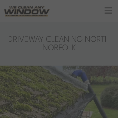
DRIVEWAY CLEANING NORTH
NORFOLK