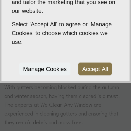
and tailor the marketing that you see on
with many of our clients to whom use us on a regular
our website.
basis. Our approach is simple, and our 100%
customer focus means that we are able to achieve
Select 'Accept All' to agree or 'Manage
the desired finish or result for our client.
Cookies' to choose which cookies we
use.
Manage Cookies
Accept All
What Should You Choose Our Gutter
Cleaning?
With gutters becoming blocked during the autumn
and winter season, having them cleared is a must.
The experts at We Clean Any Window are
experienced in cleaning gutters and ensuring that
they remain debris and moss free.