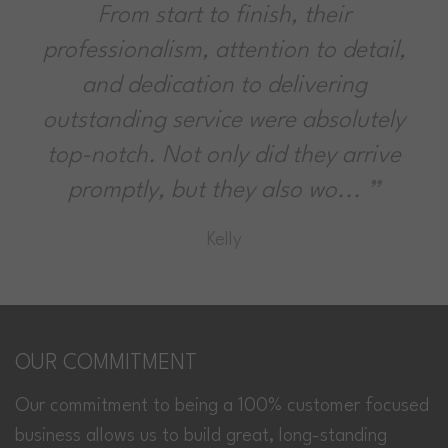
From start to finish, their
professionalism, attention to detail,
and dedication to delivering
outstanding service were absolutely
top-notch. Not only did they arrive
promptly, but they also wo...
Kelly
OUR COMMITMENT
Our commitment to being a 100% customer focused
business allows us to build great, long-standing