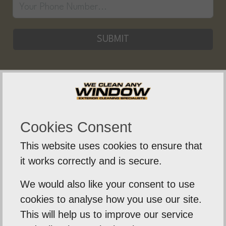
SUBMIT
Who Are We Clean Any Window?
Cookies Consent
We Clean Any Window is a friendly, professional,
This website uses cookies to ensure that
and knowledgeable business based in Norwich. For
it works correctly and is secure.
many years we have been providing both residential
and commercial clients with a variety of window
We would also like your consent to use
cleaning and other services.
cookies to analyse how you use our site.
This will help us to improve our service
During this time, we have built up a great reputation