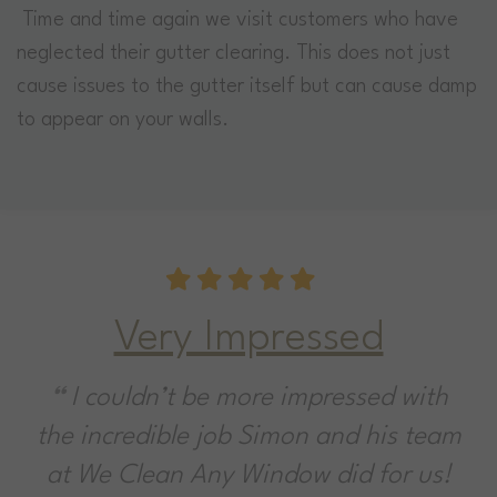
Time and time again we visit customers who have
neglected their gutter clearing. This does not just
cause issues to the gutter itself but can cause damp
to appear on your walls.
Very Impressed
I couldn’t be more impressed with
the incredible job Simon and his team
at We Clean Any Window did for us!