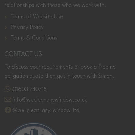
relationships with those who we work with.
Terms of Website Use
Privacy Policy
Terms & Conditions
CONTACT US
To discuss your requirements or book a free no
obligation quote then get in touch with Simon.
01603 740715
info@wecleananywindow.co.uk
@we-clean-any-window-ltd