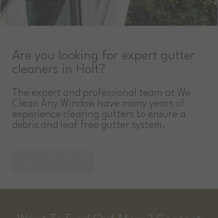
Are you looking for expert gutter
cleaners in Holt?
The expert and professional team at We
Clean Any Window have many years of
experience clearing gutters to ensure a
debris and leaf free gutter system.
07966 223 262