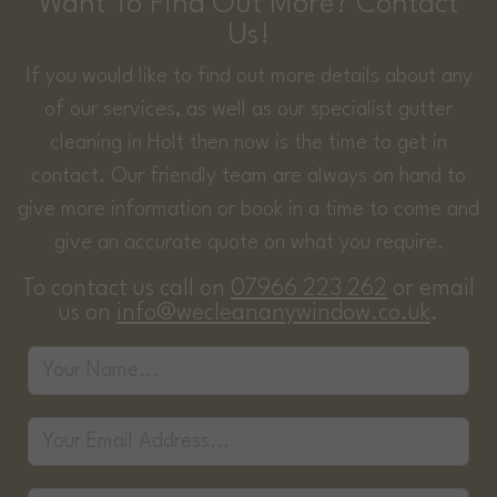
Want To Find Out More? Contact
Us!
If you would like to find out more details about any
of our services, as well as our specialist gutter
cleaning in Holt then now is the time to get in
contact. Our friendly team are always on hand to
give more information or book in a time to come and
give an accurate quote on what you require.
To contact us call on
07966 223 262
or email
us on
info@wecleananywindow.co.uk
.